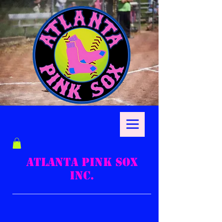
ATLANTA PINK SOX
INC.