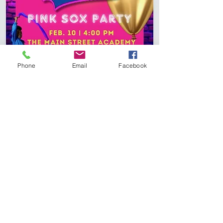
Phone
Email
Facebook
Subscribe To Stay Updated!
"We can do all things through Jesus
Christ who gives us strength."
Philippians 4:13
Join