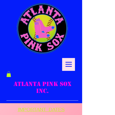
ATLANTA PINK SOX
INC.
IMPORTANT DATES