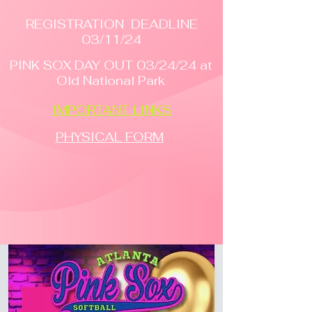
REGISTRATION DEADLINE
03/11/24
PINK SOX DAY OUT 03/24/24 at
Old National Park
IMPORTANT LINKS
PHYSICAL FORM